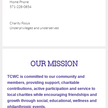
Home Phone
571-228-0854
Charity Focus
Underprivileged and underserved
OUR MISSION
TCWC is committed to our community and
members, providing support, charitable
contributions, active participation and service to
local charities while encouraging friendships and
growth through social, educational, wellness and
philanthropic events.