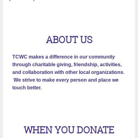
ABOUT US
TCWC makes a difference in our community
through charitable giving, friendship, activities,
and collaboration with other local organizations.
We strive to make every person and place we
touch better.
WHEN YOU DONATE