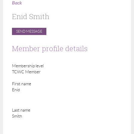
Back
Enid Smith
Member profile details
Membership level
TCWC Member
First name
Enid
Last name
Smith