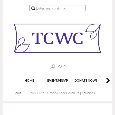
Log in
HOME
EVENTS/RSVP
DONATE NOW!
JOIN 
Home
Shop Til You Drop Vendor Booth Registrations