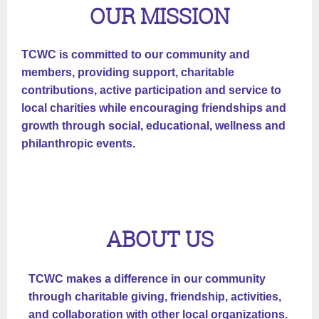
OUR MISSION
TCWC is committed to our community and
members, providing support, charitable
contributions, active participation and service to
local charities while encouraging friendships and
growth through social, educational, wellness and
philanthropic events.
ABOUT US
TCWC makes a difference in our community
through charitable giving, friendship, activities,
and collaboration with other local organizations.