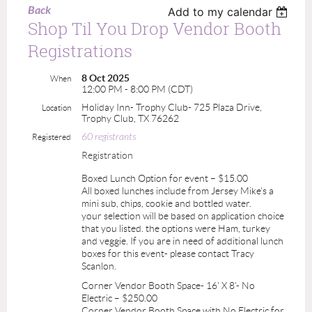
Back
Add to my calendar
Shop Til You Drop Vendor Booth
Registrations
8 Oct 2025
When
12:00 PM - 8:00 PM (CDT)
Holiday Inn- Trophy Club- 725 Plaza Drive,
Location
Trophy Club, TX 76262
60 registrants
Registered
Registration
Boxed Lunch Option for event – $15.00
All boxed lunches include from Jersey Mike's a
mini sub, chips, cookie and bottled water.
your selection will be based on application choice
that you listed. the options were Ham, turkey
and veggie. If you are in need of additional lunch
boxes for this event- please contact Tracy
Scanlon.
Corner Vendor Booth Space- 16' X 8'- No
Electric – $250.00
Corner Vendor Booth Space with No Electric for