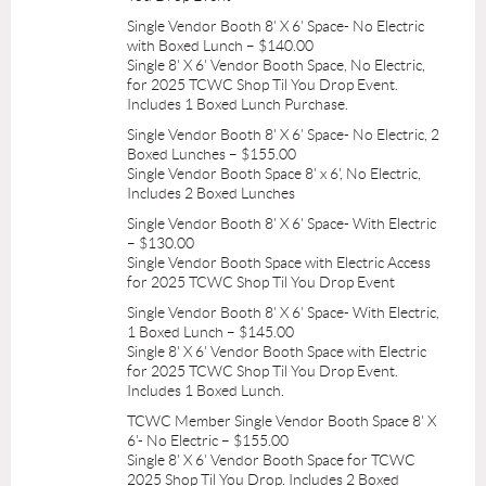
Single Vendor Booth 8' X 6' Space- No Electric
with Boxed Lunch – $140.00
Single 8' X 6' Vendor Booth Space, No Electric,
for 2025 TCWC Shop Til You Drop Event.
Includes 1 Boxed Lunch Purchase.
Single Vendor Booth 8' X 6' Space- No Electric, 2
Boxed Lunches – $155.00
Single Vendor Booth Space 8' x 6', No Electric,
Includes 2 Boxed Lunches
Single Vendor Booth 8' X 6' Space- With Electric
– $130.00
Single Vendor Booth Space with Electric Access
for 2025 TCWC Shop Til You Drop Event
Single Vendor Booth 8' X 6' Space- With Electric,
1 Boxed Lunch – $145.00
Single 8' X 6' Vendor Booth Space with Electric
for 2025 TCWC Shop Til You Drop Event.
Includes 1 Boxed Lunch.
TCWC Member Single Vendor Booth Space 8' X
6'- No Electric – $155.00
Single 8' X 6' Vendor Booth Space for TCWC
2025 Shop Til You Drop. Includes 2 Boxed