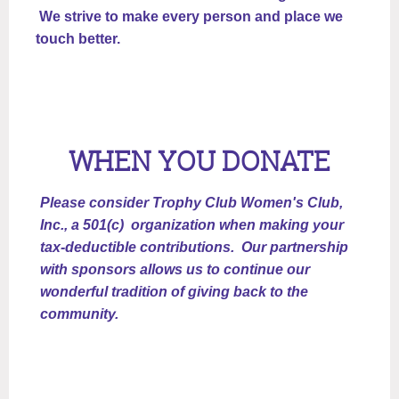
We strive to make every person and place we
touch better.
WHEN YOU DONATE
Please consider Trophy Club Women's Club,
Inc., a 501(c) organization when making your
tax-deductible contributions. Our partnership
with sponsors allows us to continue our
wonderful tradition of giving back to the
community.