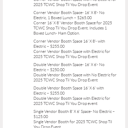
2025 TCWC Shop Til You Drop Event
Corner Vendor Booth Space- 16' X 8'- No
Electric, 1 Boxed Lunch – $265.00
Corner 16' X 8' Vendor Booth Space for 2025
TCWC Shop Til You Drop Event. Includes 1
Boxed Lunch- Ham Option.
Corner Vendor Booth Space 16' X 8'- with
Electric – $255.00
Corner Vendor Booth Space with Electric for
2025 TCWC Shop Til You Drop Event
Double Vendor Booth Space- 16' X 6'- No
Electric – $250.00
Double Vendor Booth Space with No Electric for
2025 TCWC Shop Til You Drop Event
Double Vendor Booth Space 16' X 6' with
Electric – $255.00
Double Vendor Booth Space with Electric for
2025 TCWC Shop Til You Drop event
Single Vendor Booth 8' X 6' Space- No Electric –
$125.00
Single Vendor Booth for 2025 TCWC Shop Til
You Drop Event