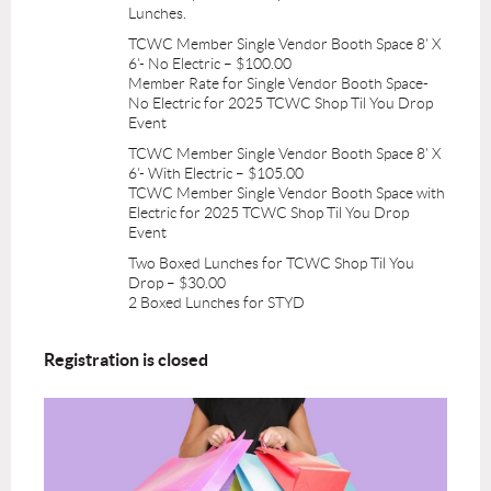
Lunches.
TCWC Member Single Vendor Booth Space 8' X
6'- No Electric – $100.00
Member Rate for Single Vendor Booth Space-
No Electric for 2025 TCWC Shop Til You Drop
Event
TCWC Member Single Vendor Booth Space 8' X
6'- With Electric – $105.00
TCWC Member Single Vendor Booth Space with
Electric for 2025 TCWC Shop Til You Drop
Event
Two Boxed Lunches for TCWC Shop Til You
Drop – $30.00
2 Boxed Lunches for STYD
Registration is closed