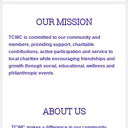
OUR MISSION
TCWC is committed to our community and
members, providing support, charitable
contributions, active participation and service to
local charities while encouraging friendships and
growth through social, educational, wellness and
philanthropic events.
ABOUT US
TCWC makes a difference in our community