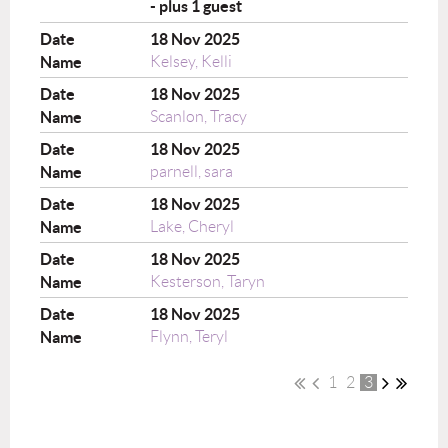
- plus 1 guest
18 Nov 2025
Kelsey, Kelli
18 Nov 2025
Scanlon, Tracy
18 Nov 2025
parnell, sara
18 Nov 2025
Lake, Cheryl
18 Nov 2025
Kesterson, Taryn
18 Nov 2025
Flynn, Teryl
1
2
3