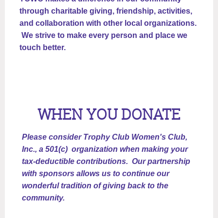
through charitable giving, friendship, activities,
and collaboration with other local organizations.
We strive to make every person and place we
touch better.
WHEN YOU DONATE
Please consider Trophy Club Women's Club,
Inc., a 501(c) organization when making your
tax-deductible contributions. Our partnership
with sponsors allows us to continue our
wonderful tradition of giving back to the
community.