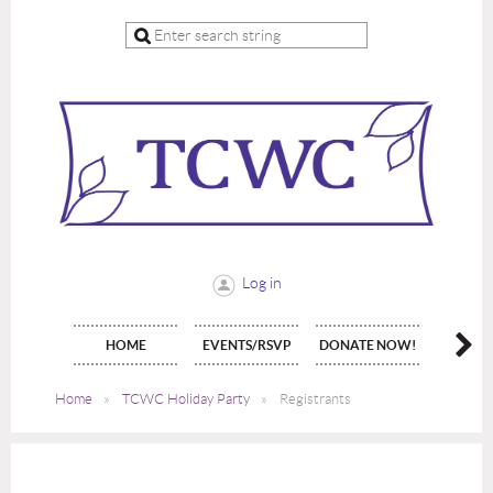
Log in
HOME
EVENTS/RSVP
DONATE NOW!
JOIN 
Home
TCWC Holiday Party
Registrants