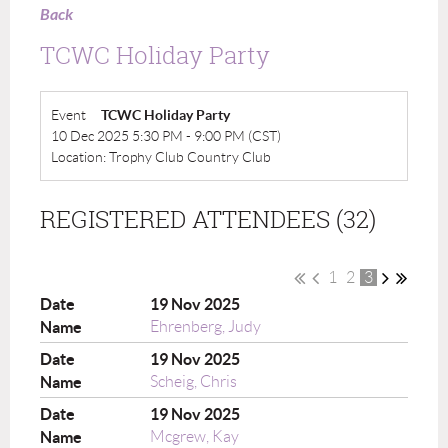
Back
TCWC Holiday Party
Event
TCWC Holiday Party
10 Dec 2025 5:30 PM - 9:00 PM (CST)
Location: Trophy Club Country Club
REGISTERED ATTENDEES (32)
1
2
3
19 Nov 2025
Ehrenberg, Judy
19 Nov 2025
Scheig, Chris
19 Nov 2025
Mcgrew, Kay