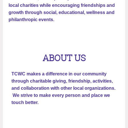
local charities while encouraging friendships and
growth through social, educational, wellness and
philanthropic events.
ABOUT US
TCWC makes a difference in our community
through charitable giving, friendship, activities,
and collaboration with other local organizations.
We strive to make every person and place we
touch better.