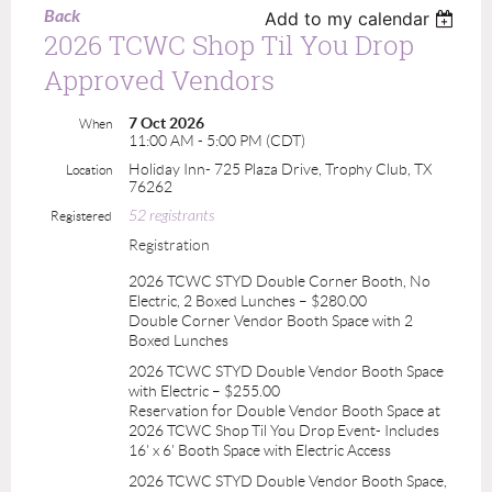
Back
Add to my calendar
2026 TCWC Shop Til You Drop
Approved Vendors
7 Oct 2026
When
11:00 AM - 5:00 PM (CDT)
Holiday Inn- 725 Plaza Drive, Trophy Club, TX
Location
76262
52 registrants
Registered
Registration
2026 TCWC STYD Double Corner Booth, No
Electric, 2 Boxed Lunches – $280.00
Double Corner Vendor Booth Space with 2
Boxed Lunches
2026 TCWC STYD Double Vendor Booth Space
with Electric – $255.00
Reservation for Double Vendor Booth Space at
2026 TCWC Shop Til You Drop Event- Includes
16' x 6' Booth Space with Electric Access
2026 TCWC STYD Double Vendor Booth Space,