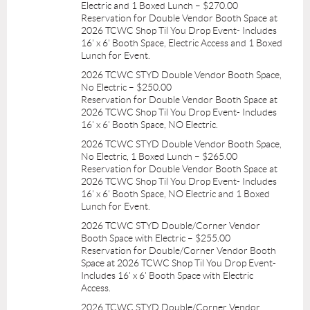
Electric and 1 Boxed Lunch – $270.00
Reservation for Double Vendor Booth Space at
2026 TCWC Shop Til You Drop Event- Includes
16' x 6' Booth Space, Electric Access and 1 Boxed
Lunch for Event.
2026 TCWC STYD Double Vendor Booth Space,
No Electric – $250.00
Reservation for Double Vendor Booth Space at
2026 TCWC Shop Til You Drop Event- Includes
16' x 6' Booth Space, NO Electric.
2026 TCWC STYD Double Vendor Booth Space,
No Electric, 1 Boxed Lunch – $265.00
Reservation for Double Vendor Booth Space at
2026 TCWC Shop Til You Drop Event- Includes
16' x 6' Booth Space, NO Electric and 1 Boxed
Lunch for Event.
2026 TCWC STYD Double/Corner Vendor
Booth Space with Electric – $255.00
Reservation for Double/Corner Vendor Booth
Space at 2026 TCWC Shop Til You Drop Event-
Includes 16' x 6' Booth Space with Electric
Access.
2026 TCWC STYD Double/Corner Vendor