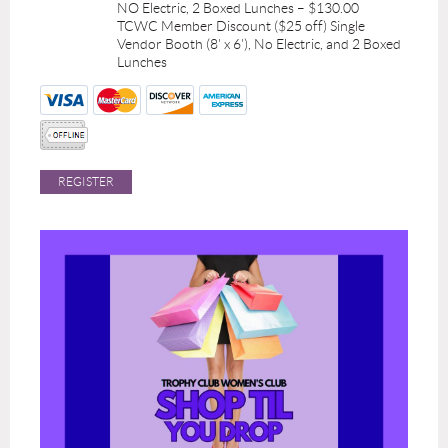
NO Electric, 2 Boxed Lunches – $130.00
TCWC Member Discount ($25 off) Single
Vendor Booth (8' x 6'), No Electric, and 2 Boxed
Lunches