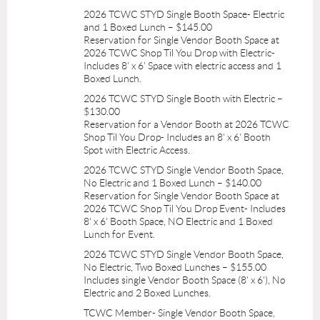
2026 TCWC STYD Single Booth Space- Electric
and 1 Boxed Lunch – $145.00
Reservation for Single Vendor Booth Space at
2026 TCWC Shop Til You Drop with Electric-
Includes 8' x 6' Space with electric access and 1
Boxed Lunch.
2026 TCWC STYD Single Booth with Electric –
$130.00
Reservation for a Vendor Booth at 2026 TCWC
Shop Til You Drop- Includes an 8' x 6' Booth
Spot with Electric Access.
2026 TCWC STYD Single Vendor Booth Space,
No Electric and 1 Boxed Lunch – $140.00
Reservation for Single Vendor Booth Space at
2026 TCWC Shop Til You Drop Event- Includes
8' x 6' Booth Space, NO Electric and 1 Boxed
Lunch for Event.
2026 TCWC STYD Single Vendor Booth Space,
No Electric, Two Boxed Lunches – $155.00
Includes single Vendor Booth Space (8' x 6'), No
Electric and 2 Boxed Lunches.
TCWC Member- Single Vendor Booth Space,