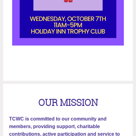
OUR MISSION
TCWC is committed to our community and
members, providing support, charitable
contributions, active participation and service to