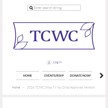
Log in
HOME
EVENTS/RSVP
DONATE NOW!
JOIN 
Home
2026 TCWC Shop Til You Drop Approved Vendors