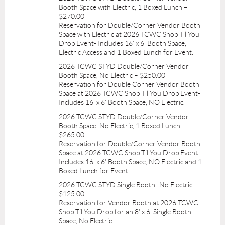
Booth Space with Electric, 1 Boxed Lunch –
$270.00
Reservation for Double/Corner Vendor Booth
Space with Electric at 2026 TCWC Shop Til You
Drop Event- Includes 16' x 6' Booth Space,
Electric Access and 1 Boxed Lunch for Event.
2026 TCWC STYD Double/Corner Vendor
Booth Space, No Electric – $250.00
Reservation for Double Corner Vendor Booth
Space at 2026 TCWC Shop Til You Drop Event-
Includes 16' x 6' Booth Space, NO Electric.
2026 TCWC STYD Double/Corner Vendor
Booth Space, No Electric, 1 Boxed Lunch –
$265.00
Reservation for Double/Corner Vendor Booth
Space at 2026 TCWC Shop Til You Drop Event-
Includes 16' x 6' Booth Space, NO Electric and 1
Boxed Lunch for Event.
2026 TCWC STYD Single Booth- No Electric –
$125.00
Reservation for Vendor Booth at 2026 TCWC
Shop Til You Drop for an 8' x 6' Single Booth
Space, No Electric.